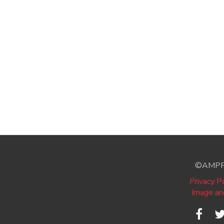
©AMPP A
Privacy Po
Image an