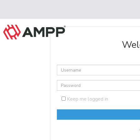
Wel
Keep me logged in