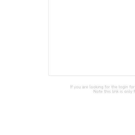
If you are looking for the login f
Note this link is only